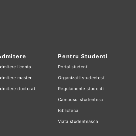
Admitere
Pentru Studenti
dmitere licenta
Portal studenti
dmitere master
Organizatii studentesti
dmitere doctorat
Regulamente studenti
Campusul studentesc
Biblioteca
Viata studenteasca