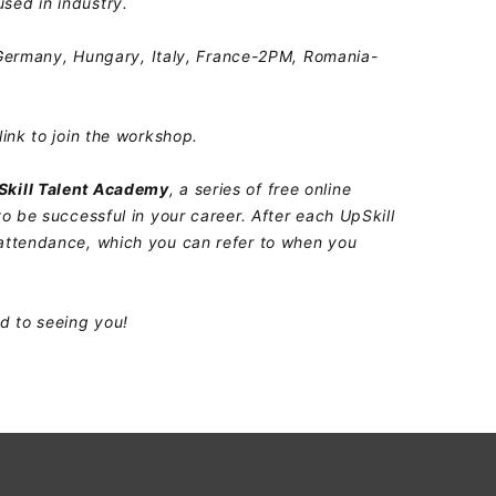
sed in industry.
rmany, Hungary, Italy, France-2PM, Romania-
link to join the workshop.
Skill Talent Academy
, a series of free online
to be successful in your career. After each UpSkill
 attendance, which you can refer to when you
rd to seeing you!