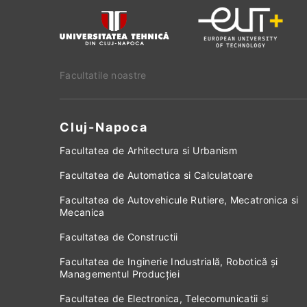
Facultatile noastre
Cluj-Napoca
Facultatea de Arhitectura si Urbanism
Facultatea de Automatica si Calculatoare
Facultatea de Autovehicule Rutiere, Mecatronica si
Mecanica
Facultatea de Constructii
Facultatea de Inginerie Industrială, Robotică și
Managementul Producției
Facultatea de Electronica, Telecomunicatii si