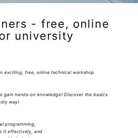
ners - free, online
or university
n exciting, free, online technical workshop
o gain hands-on knowledge! Discover the basics
ndly way!
cal programming,
 it effectively, and