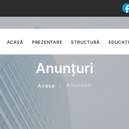
ACASĂ
PREZENTARE
STRUCTURĂ
EDUCAȚI
Anunțuri
Anunțuri
Acasa