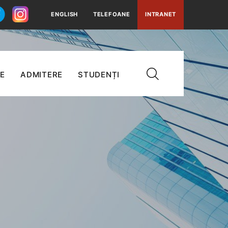
ENGLISH
TELEFOANE
INTRANET
E
ADMITERE
STUDENȚI