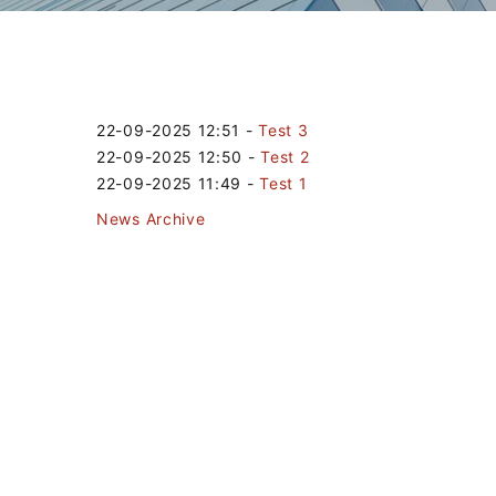
22-09-2025 12:51
-
Test 3
22-09-2025 12:50
-
Test 2
22-09-2025 11:49
-
Test 1
News Archive