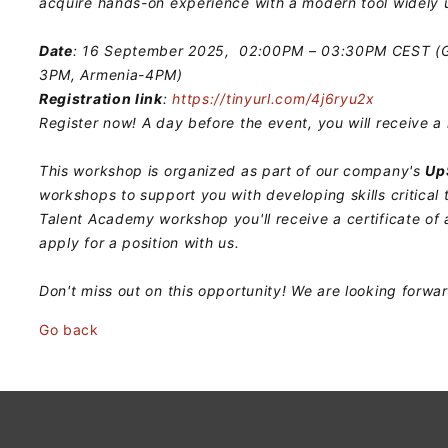
acquire hands-on experience with a modern tool widely u
Date
: 16 September 2025, 02:00PM – 03:30PM CEST (Ge
3PM, Armenia-4PM)
Registration link
:
https://tinyurl.com/4j6ryu2x
Register now! A day before the event, you will receive a 
This workshop is organized as part of our company's
Up
workshops to support you with developing skills critical 
Talent Academy workshop you'll receive a certificate of
apply for a position with us.
Don't miss out on this opportunity! We are looking forwa
Go back