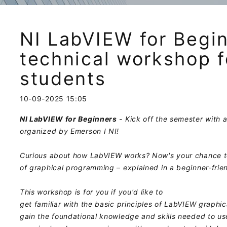
NI LabVIEW for Begin
technical workshop f
students
10-09-2025 15:05
NI LabVIEW for Beginners
- Kick off the semester with a
organized by Emerson I NI!
Curious about how LabVIEW works? Now's your chance t
of graphical programming – explained in a beginner-frie
This workshop is for you if you'd like to
get familiar with the basic principles of LabVIEW graphi
gain the foundational knowledge and skills needed to use