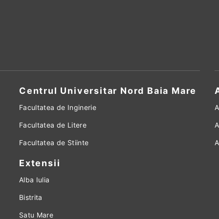
Centrul Universitar Nord Baia Mare
Facultatea de Inginerie
A
Facultatea de Litere
A
Facultatea de Stiinte
A
Extensii
Alba Iulia
Bistrita
Satu Mare